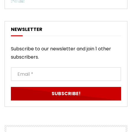
NEWSLETTER
Subscribe to our newsletter and join 1 other
subscribers.