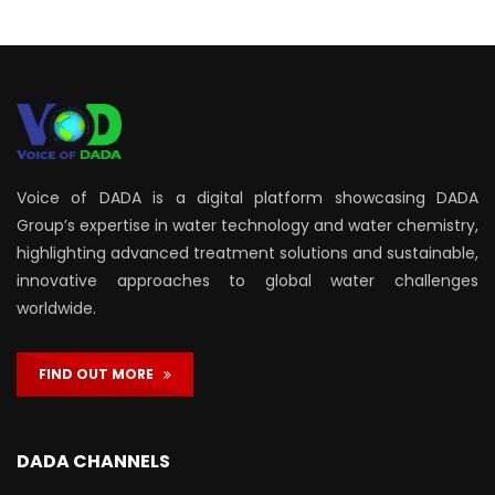
Voice of DADA is a digital platform showcasing DADA
Group’s expertise in water technology and water chemistry,
highlighting advanced treatment solutions and sustainable,
innovative approaches to global water challenges
worldwide.
FIND OUT MORE
DADA CHANNELS