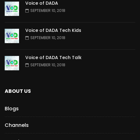
Voice of DADA
SEPTEMBER 10, 2018
Voice of DADA Tech Kids
SEPTEMBER 10, 2018
Voice of DADA Tech Talk
SEPTEMBER 10, 2018
ABOUT US
Blogs
Channels