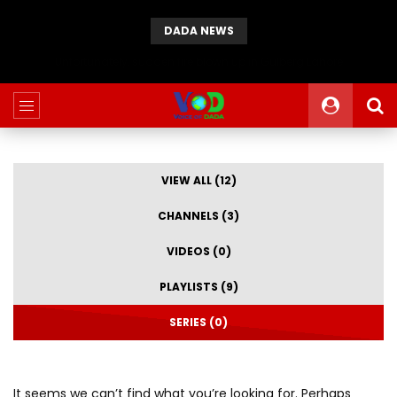
DADA NEWS
Unfortunately, sudden fire blown up in Gulberg Lahore
VIEW ALL (12)
CHANNELS (3)
VIDEOS (0)
PLAYLISTS (9)
SERIES (0)
It seems we can’t find what you’re looking for. Perhaps