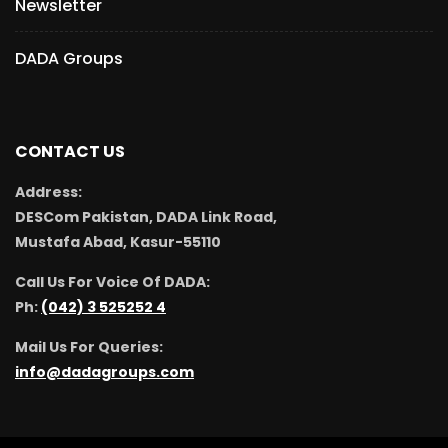
Newsletter
DADA Groups
CONTACT US
Address:
DESCom Pakistan, DADA Link Road,
Mustafa Abad, Kasur-55110
Call Us For Voice Of DADA:
Ph:
(042) 3 525252 4
Mail Us For Queries:
info@dadagroups.com