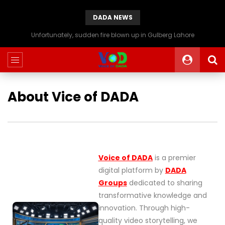
DADA NEWS
Unfortunately, sudden fire blown up in Gulberg Lahore
About Vice of DADA
Voice of DADA
is a premier
digital platform by
DADA
Groups
dedicated to sharing
transformative knowledge and
innovation. Through high-
quality video storytelling, we