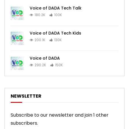
Voice of DADA Tech Talk
180.2K
100K
Voice of DADA Tech Kids
200.1K
130K
Voice of DADA
290.2K
150K
NEWSLETTER
Subscribe to our newsletter and join 1 other
subscribers.