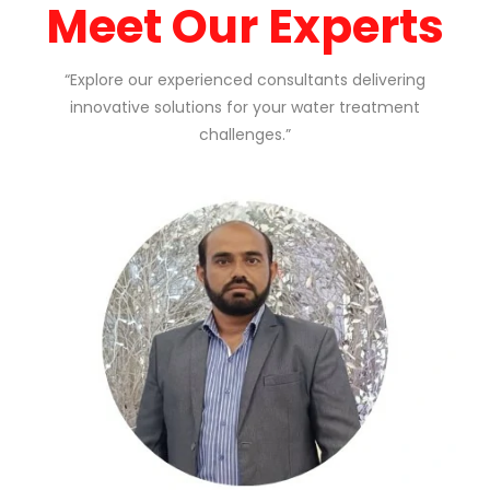
Meet Our Experts
“Explore our experienced consultants delivering
innovative solutions for your water treatment
challenges.”