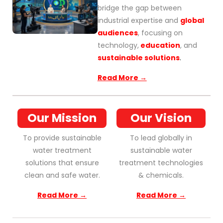
bridge the gap between
industrial expertise and
global
audiences
, focusing on
technology,
education
, and
sustainable solutions
.
Read More →
Our Mission
Our Vision
To provide sustainable
To lead globally in
water treatment
sustainable water
solutions that ensure
treatment technologies
clean and safe water.
& chemicals.
Read More →
Read More →