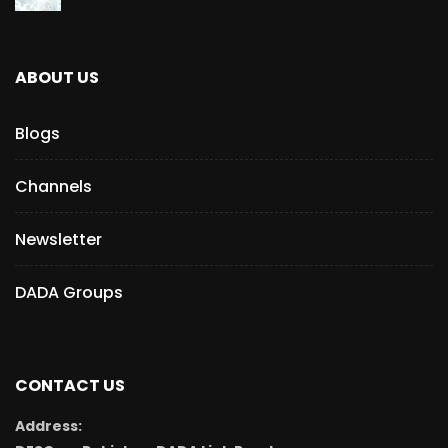
ABOUT US
Blogs
Channels
Newsletter
DADA Groups
CONTACT US
Address: