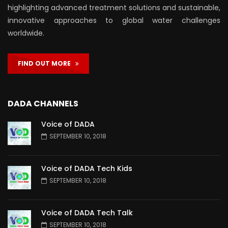
highlighting advanced treatment solutions and sustainable,
innovative approaches to global water challenges
worldwide.
FIND OUT MORE
DADA CHANNELS
Voice of DADA
SEPTEMBER 10, 2018
Voice of DADA Tech Kids
SEPTEMBER 10, 2018
Voice of DADA Tech Talk
SEPTEMBER 10, 2018