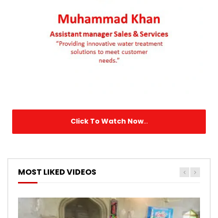
Click To Watch Now
...
MOST LIKED VIDEOS