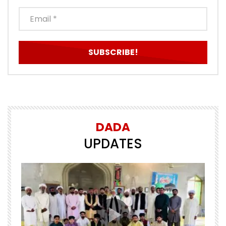
DADA
UPDATES