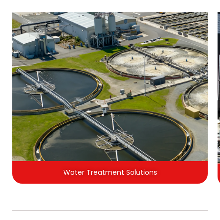
Water Treatment Solutions