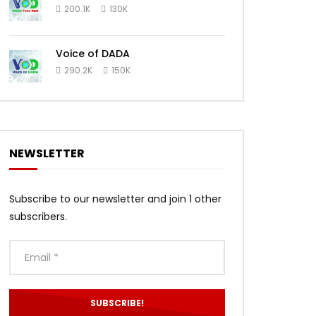
200.1K
130K
Voice of DADA
290.2K
150K
NEWSLETTER
Subscribe to our newsletter and join 1 other
subscribers.