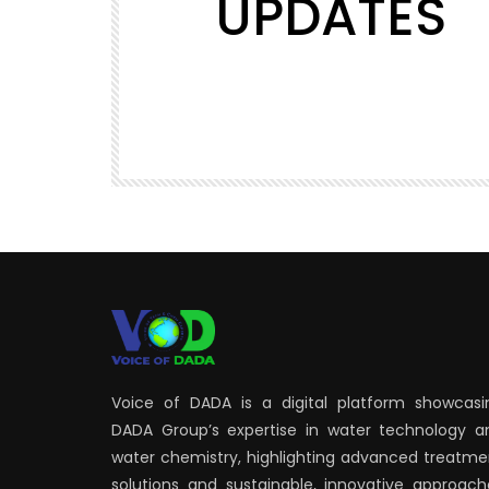
UPDATES
Watch Later
00:14
SHORTS
Voice of DADA Studio #voiceofda
1.7K
19
Voice of DADA is a digital platform showcasi
DADA Group’s expertise in water technology a
water chemistry, highlighting advanced treatme
solutions and sustainable, innovative approach