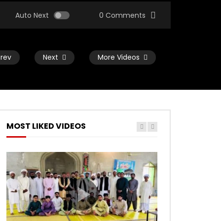
Auto Next
0 Comments
Prev
Next
More Videos
MOST LIKED VIDEOS