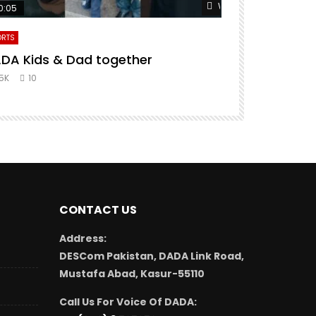
er
Watch Later
0:05
00:13
ORTS
SHORTS
DA Kids & Dad together
Never Give 
.5K
10
2.2K
20
CONTACT US
Address:
DESCom Pakistan, DADA Link Road,
Mustafa Abad, Kasur-55110
Call Us For Voice Of DADA: