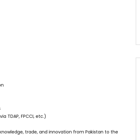
on
s
ia TDAP, FPCCI, etc.)
knowledge, trade, and innovation from Pakistan to the