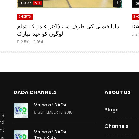
Watch Later
Watch Lat
00:37
5
0
SHORTS
SH
da
دادا فیملی کی طرف سے ڈاکٹر عامر کے تمام
DA
لوگوں کو عید مبارک
2
2.5K
164
DADA CHANNELS
ABOUT US
Voice of DADA
Blogs
SEPTEMBER 10, 2018
ng
nd
Channels
nt
Voice of DADA
Tech Kids
es