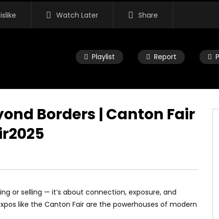
islike
Watch Later
Share
Playlist
Report
yond Borders | Canton Fair
ir2025
ying or selling — it’s about connection, exposure, and
expos like the Canton Fair are the powerhouses of modern