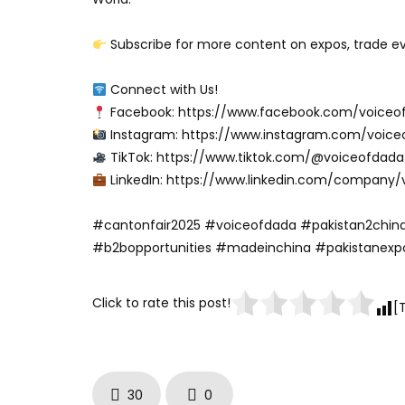
Subscribe for more content on expos, trade eve
Connect with Us!
Facebook: https://www.facebook.com/voiceo
Instagram: https://www.instagram.com/voice
TikTok: https://www.tiktok.com/@voiceofdada
LinkedIn: https://www.linkedin.com/company/
#cantonfair2025 #voiceofdada #pakistan2china
#b2bopportunities #madeinchina #pakistanexp
Click to rate this post!
[
30
0