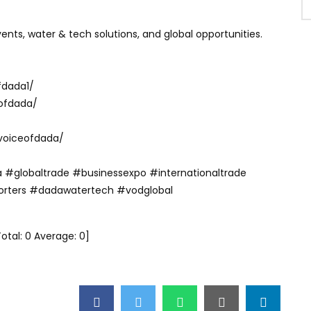
nts, water & tech solutions, and global opportunities.
fdada1/
ofdada/
voiceofdada/
 #globaltrade #businessexpo #internationaltrade
orters #dadawatertech #vodglobal
Total:
0
Average:
0
]