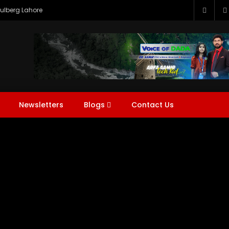
Gulberg Lahore
s
DADA NEWS
DADA Water Tech (DWT)
Expos
Hi
em
Question & Answer (Q&A)
Tech Expert With DADA
W
Newsletters
Blogs
Contact Us
s
DADA NEWS
DADA Water Tech (DWT)
Expos
Hi
r
Watch Later
5
em
Question & Answer (Q&A)
Tech Expert With DADA
W
me to Voice of DADA |
ing Water, Energy &
nment for a Sustainable
.