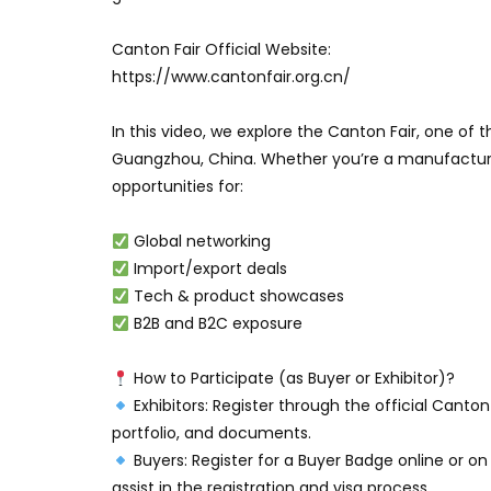
Canton Fair Official Website:
https://www.cantonfair.org.cn/
In this video, we explore the Canton Fair, one of t
Guangzhou, China. Whether you’re a manufacturer
opportunities for:
Global networking
Import/export deals
Tech & product showcases
B2B and B2C exposure
How to Participate (as Buyer or Exhibitor)?
Exhibitors: Register through the official Canto
portfolio, and documents.
Buyers: Register for a Buyer Badge online or o
assist in the registration and visa process.