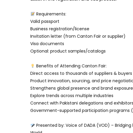
Requirements:
Valid passport
Business registration/license
Invitation letter (from Canton Fair or supplier)
Visa documents
Optional: product samples/catalogs
Benefits of Attending Canton Fair:
Direct access to thousands of suppliers & buyers
Product innovation, sourcing, and price negotiati
Strengthens global presence and brand exposure
Explore trends across multiple industries
Connect with Pakistani delegations and exhibitor
Government-supported participation programs (v
Presented by: Voice of DADA (VOD) – Bridging 
World.