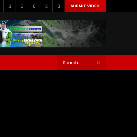
SUBMIT VIDEO
story Water chem
History Water tech
orld Science News
story Water chem
History Water tech
orld Science News