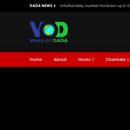
DADA NEWS
Unfortunately, sudden fire blown up in 
Chem Expert With DADA
Conference
Men in Tech & Ch
Home
About
Hosts
Channels
Chem Expert With DADA
Conference
Watch Late
01:26
02:46
Men in Tech & Ch
Tech Talk | ft.Dr Aamir & Dr Aqsa |
Welco
Channel Intro
Explor
Enviro
Future