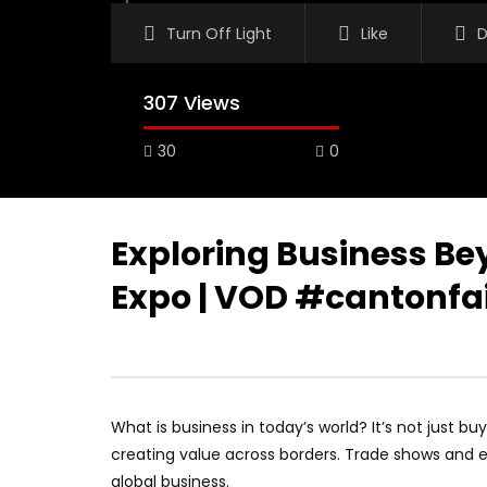
Turn Off Light
Like
D
307 Views
30
0
Exploring Business Be
Expo | VOD #cantonfa
What is business in today’s world? It’s not just bu
creating value across borders. Trade shows and 
global business.