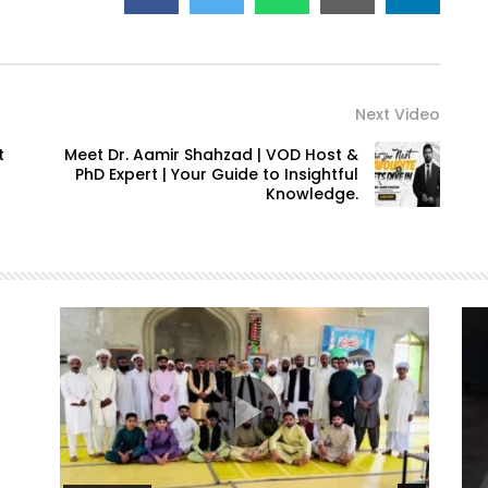
Next Video
t
Meet Dr. Aamir Shahzad | VOD Host &
PhD Expert | Your Guide to Insightful
Knowledge.