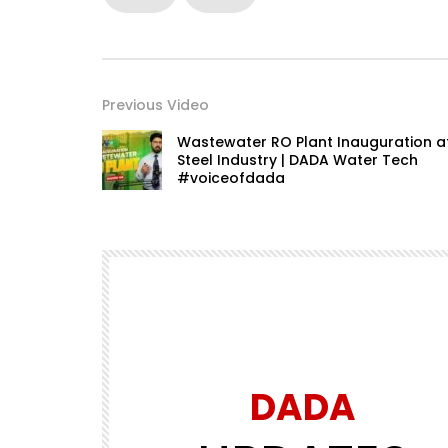
Previous Video
Wastewater RO Plant Inauguration a
Steel Industry | DADA Water Tech
#voiceofdada
DADA