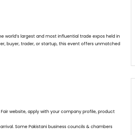
he world’s largest and most influential trade expos held in
, buyer, trader, or startup, this event offers unmatched
n Fair website, apply with your company profile, product
n arrival. Some Pakistani business councils & chambers