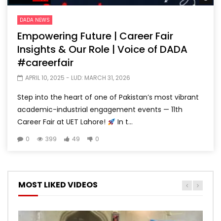
DADA NEWS
Empowering Future | Career Fair
Insights & Our Role | Voice of DADA
#careerfair
APRIL 10, 2025
- LUD:
MARCH 31, 2026
Step into the heart of one of Pakistan’s most vibrant
academic-industrial engagement events — 11th
Career Fair at UET Lahore!
In t...
0
399
49
0
MOST LIKED VIDEOS