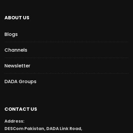
ABOUT US
Blogs
Channels
Newsletter
DADA Groups
CONTACT US
Address:
DESCom Pakistan, DADA Link Road,