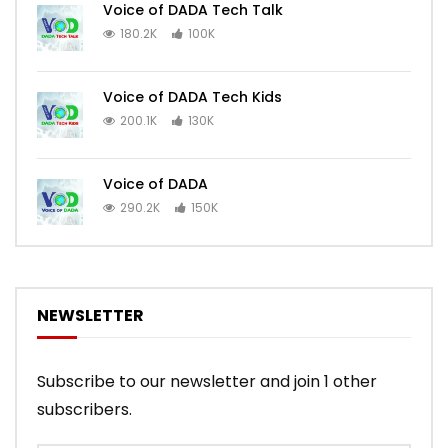
Voice of DADA Tech Talk
180.2K
100K
Voice of DADA Tech Kids
200.1K
130K
Voice of DADA
290.2K
150K
NEWSLETTER
Subscribe to our newsletter and join 1 other
subscribers.