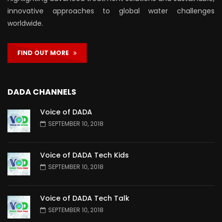
innovative approaches to global water challenges
worldwide.
FIND OUT MORE
DADA CHANNELS
Voice of DADA
SEPTEMBER 10, 2018
Voice of DADA Tech Kids
SEPTEMBER 10, 2018
Voice of DADA Tech Talk
SEPTEMBER 10, 2018