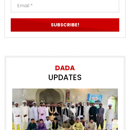
DADA
UPDATES