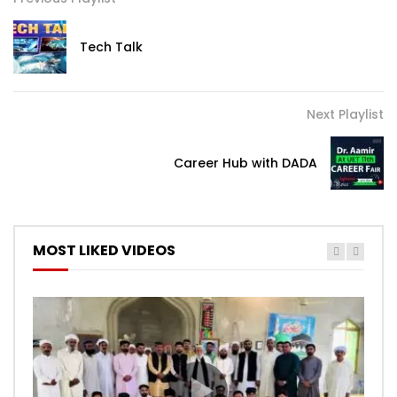
Tech Talk
Next Playlist
Career Hub with DADA
MOST LIKED VIDEOS