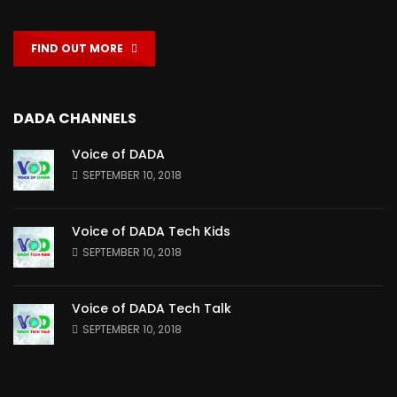
FIND OUT MORE
DADA CHANNELS
Voice of DADA
SEPTEMBER 10, 2018
Voice of DADA Tech Kids
SEPTEMBER 10, 2018
Voice of DADA Tech Talk
SEPTEMBER 10, 2018