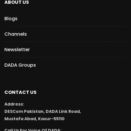
ABOUT US
Blogs
Channels
Newsletter
DADA Groups
CONTACT US
Address:
DESCom Pakistan, DADA Link Road,
Mustafa Abad, Kasur-55110
Call Us For Voice Of DADA: