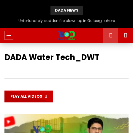
DADA NEWS
Unfortunately, sudden fire blown up in Gulberg Lahore
DADA Water Tech_DWT
PLAY ALL VIDEOS