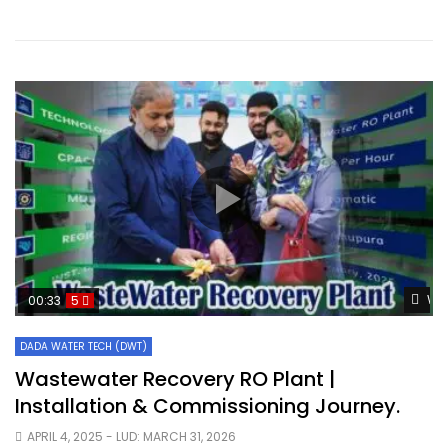
Wat
00:33
5
DADA WATER TECH (DWT)
Wastewater Recovery RO Plant |
Installation & Commissioning Journey.
APRIL 4, 2025
- LUD:
MARCH 31, 2026