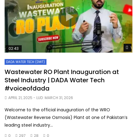
Wat
02:43
DADA WATER TECH (DWT)
Wastewater RO Plant Inauguration at
Steel Industry | DADA Water Tech
#voiceofdada
APRIL 21, 2025
- LUD:
MARCH 31, 2026
Welcome to the official inauguration of the WRO
(Wastewater Reverse Osmosis) Plant at one of Pakistan’s
leading steel industry...
0
297
28
0