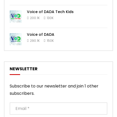
Voice of DADA Tech Kids
200.1K
130K
Voice of DADA
290.1K
150K
NEWSLETTER
Subscribe to our newsletter and join 1 other
subscribers.