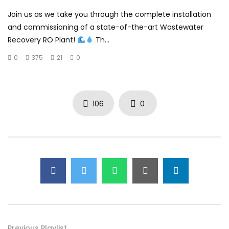
Join us as we take you through the complete installation
and commissioning of a state-of-the-art Wastewater
Recovery RO Plant!
Th...
0
375
21
0
106
0
Previous Playlist