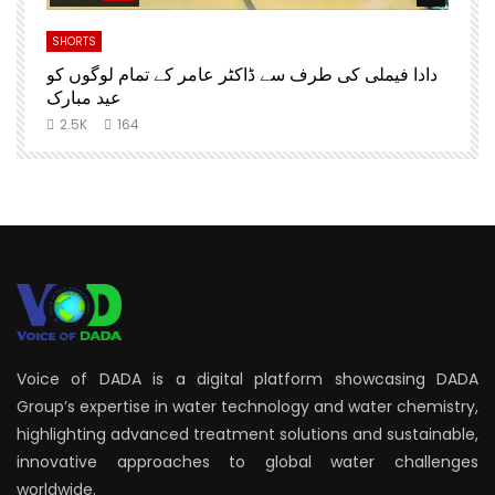
SHORTS
S
دادا فیملی کی طرف سے ڈاکٹر عامر کے تمام لوگوں کو
D
عید مبارک
2.5K
164
Voice of DADA is a digital platform showcasing DADA
Group’s expertise in water technology and water chemistry,
highlighting advanced treatment solutions and sustainable,
innovative approaches to global water challenges
worldwide.