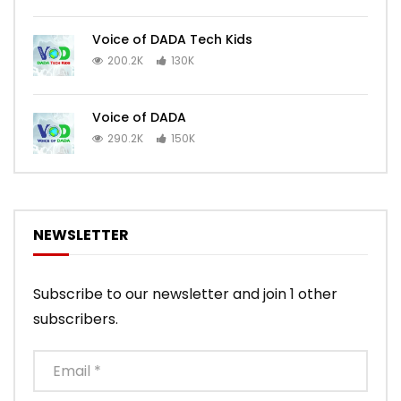
Voice of DADA Tech Kids
200.2K
130K
Voice of DADA
290.2K
150K
NEWSLETTER
Subscribe to our newsletter and join 1 other
subscribers.