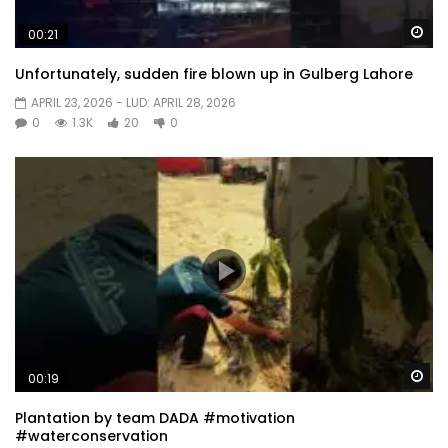
Wa
00:21
Unfortunately, sudden fire blown up in Gulberg Lahore
APRIL 23, 2026
- LUD:
APRIL 28, 2026
0
1.3K
20
0
Wa
00:19
Plantation by team DADA #motivation
#waterconservation