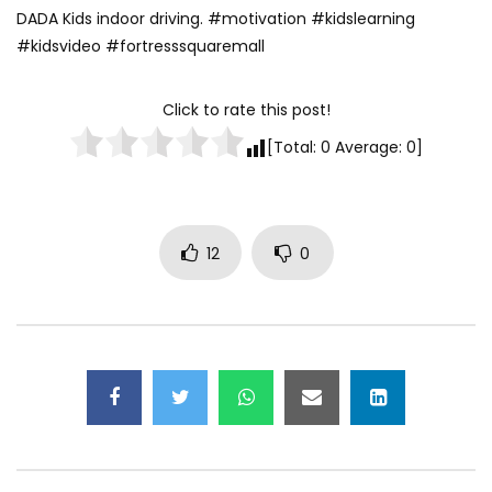
DADA Kids indoor driving. #motivation #kidslearning
0
1.3K
20
#kidsvideo #fortresssquaremall
Click to rate this post!
[Total:
0
Average:
0
]
12
0