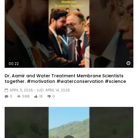
Wa
00:22
Dr. Aamir and Water Treatment Membrane Scientists
together. #motivation #waterconservation #science
APRIL 11, 2026
- LUD:
APRIL 14, 2026
0
598
16
0