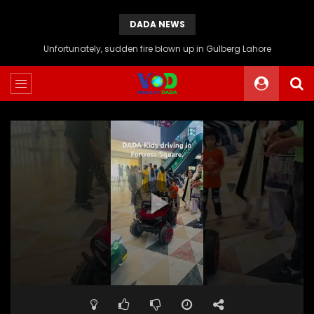
DADA NEWS
Unfortunately, sudden fire blown up in Gulberg Lahore