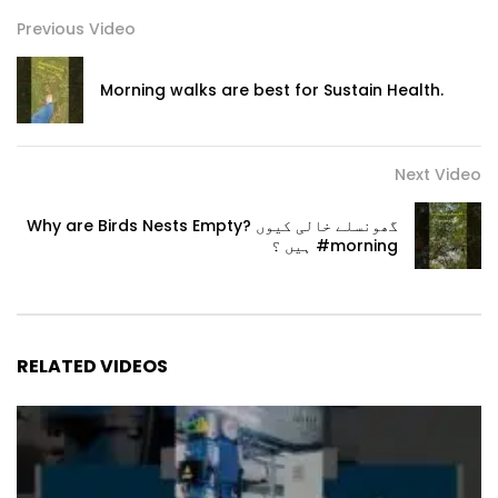
Previous Video
Morning walks are best for Sustain Health.
Next Video
Why are Birds Nests Empty? گھونسلے خالی کیوں
ہیں ؟ #morning
RELATED VIDEOS