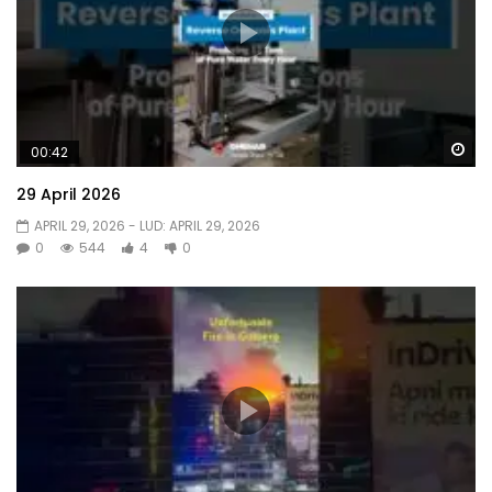
Wa
00:42
29 April 2026
APRIL 29, 2026
- LUD:
APRIL 29, 2026
0
544
4
0