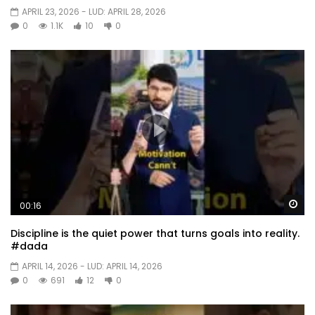
APRIL 23, 2026
- LUD:
APRIL 28, 2026
0
1.1K
10
0
Wa
00:16
Discipline is the quiet power that turns goals into reality.
#dada
APRIL 14, 2026
- LUD:
APRIL 14, 2026
0
691
12
0