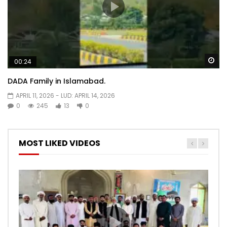
Wa
00:24
DADA Family in Islamabad.
APRIL 11, 2026
- LUD:
APRIL 14, 2026
0
245
13
0
MOST LIKED VIDEOS