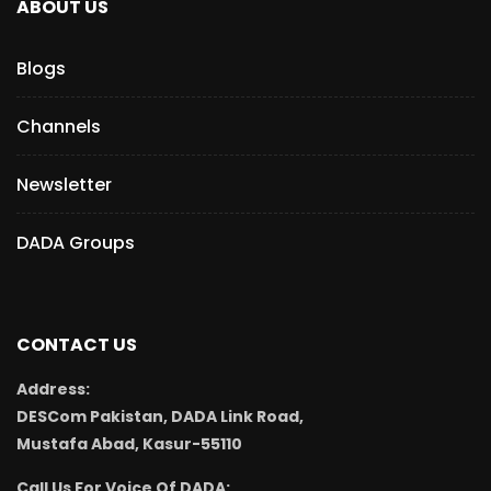
ABOUT US
Blogs
Channels
Newsletter
DADA Groups
CONTACT US
Address:
DESCom Pakistan, DADA Link Road,
Mustafa Abad, Kasur-55110
Call Us For Voice Of DADA: