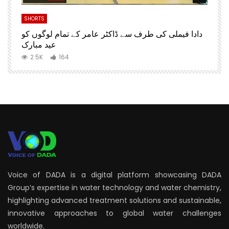
SHORTS
S
دادا فیملی کی طرف سے ڈاکٹر عامر کے تمام لوگوں کو
D
عید مبارک
2.5K
164
Voice of DADA is a digital platform showcasing DADA
Group’s expertise in water technology and water chemistry,
highlighting advanced treatment solutions and sustainable,
innovative approaches to global water challenges
worldwide.