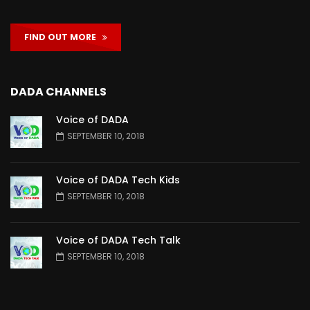
FIND OUT MORE
DADA CHANNELS
Voice of DADA
SEPTEMBER 10, 2018
Voice of DADA Tech Kids
SEPTEMBER 10, 2018
Voice of DADA Tech Talk
SEPTEMBER 10, 2018